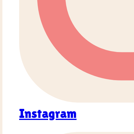
Instagram