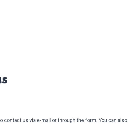
us
 to contact us via e-mail or through the form. You can al