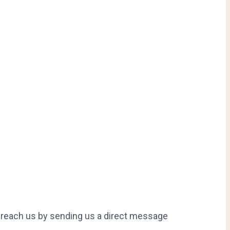
so reach us by sending us a direct message