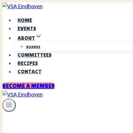
Skip
to
HOME
content
EVENTS
ABOUT
BOARDS
COMMITTEES
RECIPES
CONTACT
BECOME A MEMBER