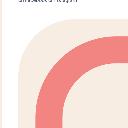
on Facebook or Instagram