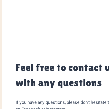
Feel free to contact 
with any questions
If you have any questions, please don’t hesitate